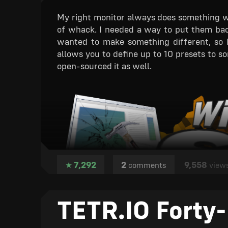
TETR.IO displays nice badges of a user's 
My right monitor always does something we
extra info, like join date, before Alpha. Mo
of whack. I needed a way to put them back 
wanted to make something different, so 
41. Music by Hurt Reco
allows you to define up to 10 presets to sor
open-sourced it as well.
I believe to have added most music I want t
it.
42. Controller support
Its implementation is rather basic, but I de
with controller (all else must still be done
not get the polished icon).
7,292
2
9,558
★
comments
view
Still to be done before 
5. Custom Multiplayer Rules
TETR.IO Forty-
Get it now!
9. Chat with players