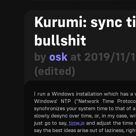
As for development, every item has an ind
indicators in later updates as well to show t
Kurumi: sync t
Planned for later
: this won't be availa
bullshit
Development has not yet started
: thi
Development has started
: this featur
by
osk
at
2019/11/1
Development underway
: this feature
ready to implement.
(edited)
Development nearing completion
: mos
release.
Rough version complete
: this feature
I run a Windows installation which has a ve
an alpha release, but should be polished 
Windows' NTP ("Network Time Protocol")
Fully complete
: this feature is fully
synchronizes your system time to that of a s
If you find anything you want to give you
slowly desync over time, or, in my case, wi
here is still up for debate! Thank you for
just go to say,
time.is
and adjust the time m
ado, forty-four facts about TETR.IO, comin
say the best ideas arise out of laziness, righ