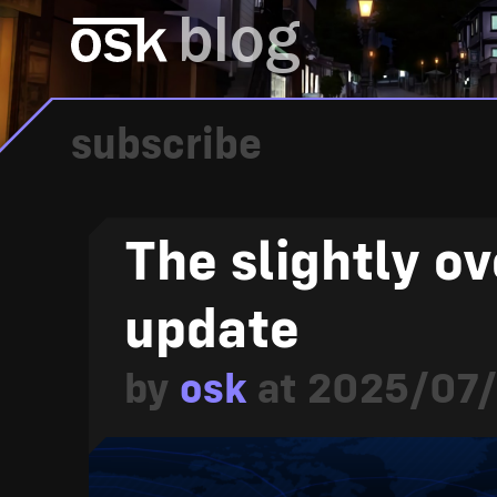
blog
subscribe
The slightly o
update
by
osk
at
2025/07/